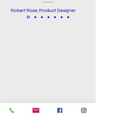
Robert Rose, Product Designer