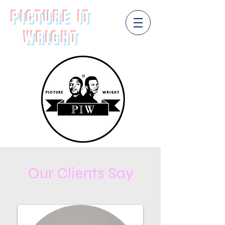
PICTURE IT
WRIGHT
Our Clients Say