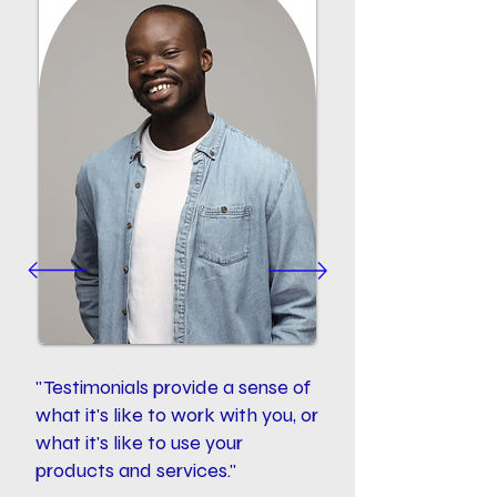
"Testimonials provide a sense of
what it's like to work with you, or
what it's like to use your
products and services."