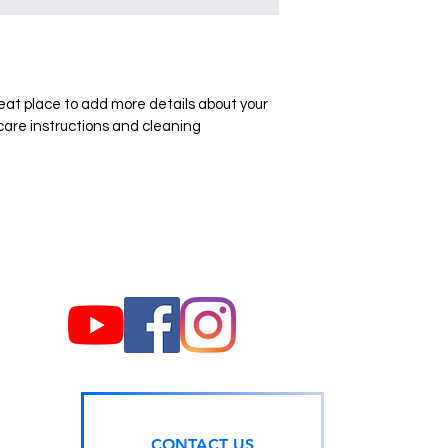
they can buy with co
your shipping policy i
reassure your custom
with confidence.
reat place to add more details about your 
 care instructions and cleaning 
CONTACT US