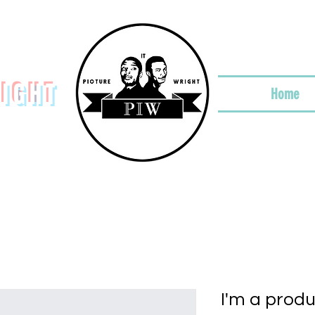
RIGHT
Home
I'm a prod