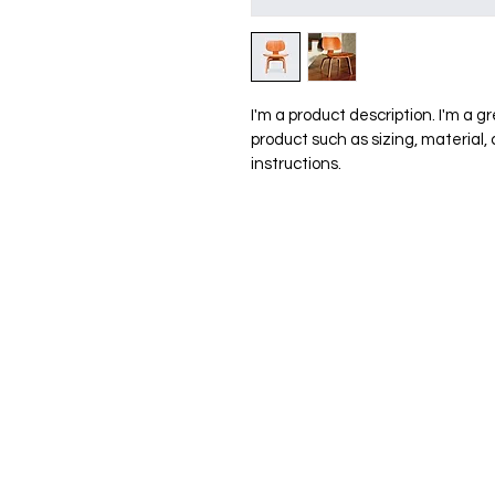
I'm a product description. I'm a g
product such as sizing, material,
instructions.