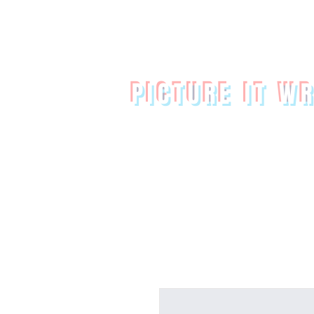
PICTURE IT W